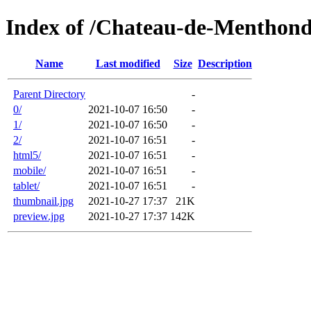
Index of /Chateau-de-Menthond
Name
Last modified
Size
Description
Parent Directory
-
0/
2021-10-07 16:50
-
1/
2021-10-07 16:50
-
2/
2021-10-07 16:51
-
html5/
2021-10-07 16:51
-
mobile/
2021-10-07 16:51
-
tablet/
2021-10-07 16:51
-
thumbnail.jpg
2021-10-27 17:37
21K
preview.jpg
2021-10-27 17:37
142K