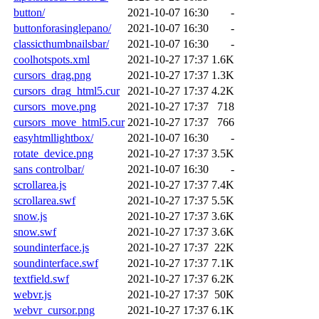
button/
2021-10-07 16:30
-
buttonforasinglepano/
2021-10-07 16:30
-
classicthumbnailsbar/
2021-10-07 16:30
-
coolhotspots.xml
2021-10-27 17:37
1.6K
cursors_drag.png
2021-10-27 17:37
1.3K
cursors_drag_html5.cur
2021-10-27 17:37
4.2K
cursors_move.png
2021-10-27 17:37
718
cursors_move_html5.cur
2021-10-27 17:37
766
easyhtmllightbox/
2021-10-07 16:30
-
rotate_device.png
2021-10-27 17:37
3.5K
sans controlbar/
2021-10-07 16:30
-
scrollarea.js
2021-10-27 17:37
7.4K
scrollarea.swf
2021-10-27 17:37
5.5K
snow.js
2021-10-27 17:37
3.6K
snow.swf
2021-10-27 17:37
3.6K
soundinterface.js
2021-10-27 17:37
22K
soundinterface.swf
2021-10-27 17:37
7.1K
textfield.swf
2021-10-27 17:37
6.2K
webvr.js
2021-10-27 17:37
50K
webvr_cursor.png
2021-10-27 17:37
6.1K