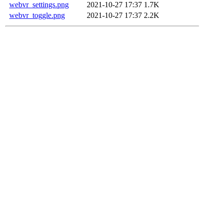
webvr_settings.png
2021-10-27 17:37
1.7K
webvr_toggle.png
2021-10-27 17:37
2.2K