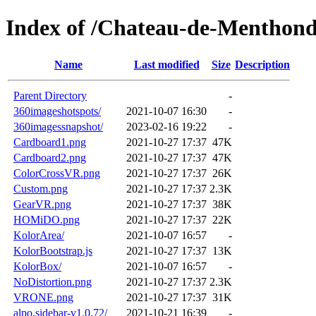
Index of /Chateau-de-Menthond
Name
Last modified
Size
Description
Parent Directory
-
360imageshotspots/
2021-10-07 16:30
-
360imagessnapshot/
2023-02-16 19:22
-
Cardboard1.png
2021-10-27 17:37
47K
Cardboard2.png
2021-10-27 17:37
47K
ColorCrossVR.png
2021-10-27 17:37
26K
Custom.png
2021-10-27 17:37
2.3K
GearVR.png
2021-10-27 17:37
38K
HOMiDO.png
2021-10-27 17:37
22K
KolorArea/
2021-10-07 16:57
-
KolorBootstrap.js
2021-10-27 17:37
13K
KolorBox/
2021-10-07 16:57
-
NoDistortion.png
2021-10-27 17:37
2.3K
VRONE.png
2021-10-27 17:37
31K
alpo.sidebar-v1.0.72/
2021-10-21 16:39
-